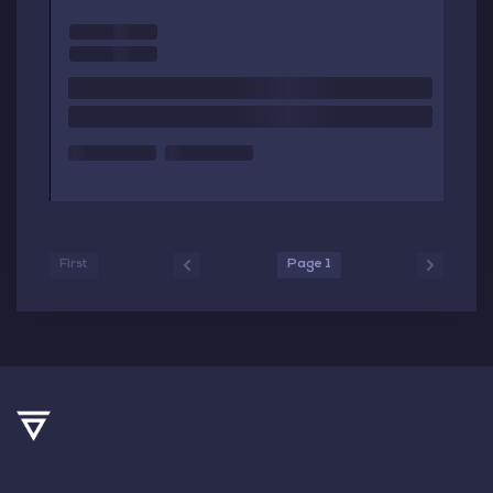
First
Page 1