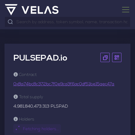
PULSEPAD.io
Contract
0x8a74bc8c372bc7f0e9ca3f6ac0df51be15aec47a
Total supply
4,981,840,473.313 PLSPAD
Holders
Fetching holders...