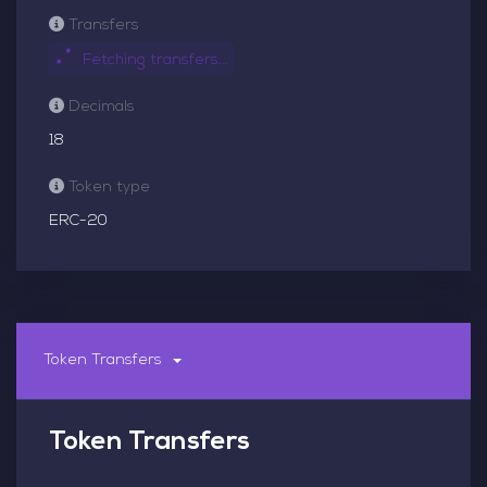
Transfers
Fetching transfers...
Decimals
18
Token type
ERC-20
Token Transfers
Token Transfers