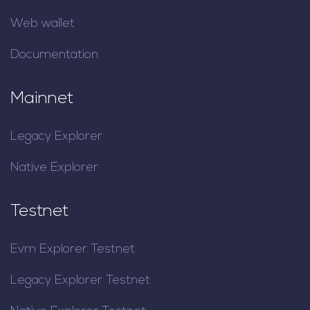
Web wallet
Documentation
Mainnet
Legacy Explorer
Native Explorer
Testnet
Evm Explorer Testnet
Legacy Explorer Testnet