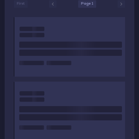
First
Page 1