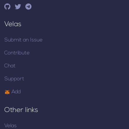
Velas
Submit an Issue
Contribute
Chat
Support
Add
Other links
Velas